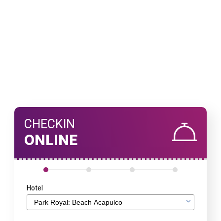
CHECKIN
ONLINE
Hotel