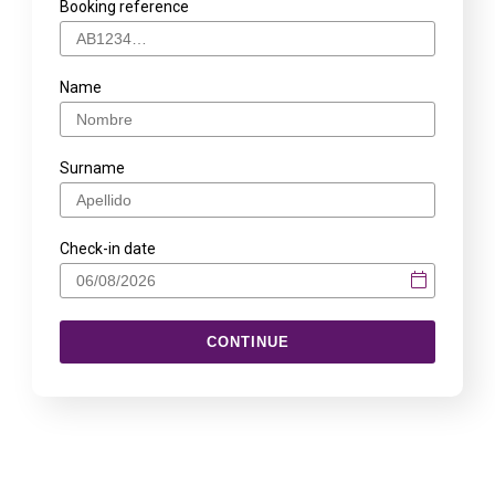
Booking reference
Name
Surname
Check-in date
CONTINUE